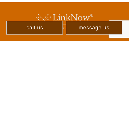
call us
message us