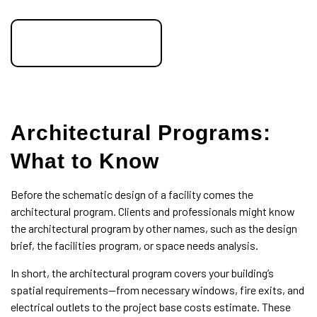
speak to an expert
Architectural Programs:
What to Know
Before the schematic design of a facility comes the
architectural program. Clients and professionals might know
the architectural program by other names, such as the design
brief, the facilities program, or space needs analysis.
In short, the architectural program covers your building’s
spatial requirements—from necessary windows, fire exits, and
electrical outlets to the project base costs estimate. These