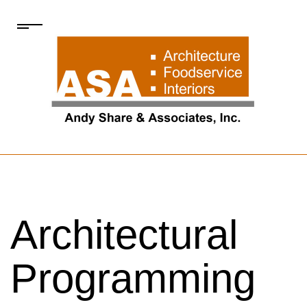
Architectural
Programming