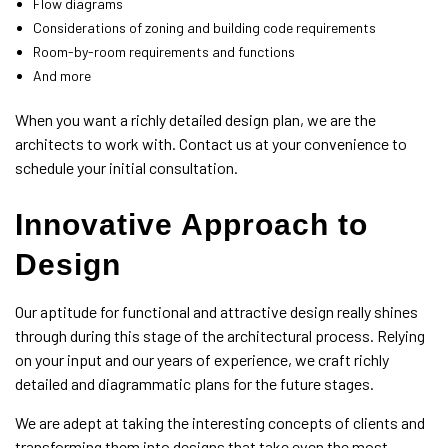
Flow diagrams
Considerations of zoning and building code requirements
Room-by-room requirements and functions
And more
When you want a richly detailed design plan, we are the
architects
to work with. Contact us at your convenience to
schedule your initial consultation.
Innovative Approach to
Design
Our aptitude for functional and attractive design really shines
through during this stage of the architectural process. Relying
on your input and our years of experience, we craft richly
detailed and diagrammatic plans for the future stages.
We are adept at taking the interesting concepts of clients and
transforming them into designs that take even the most