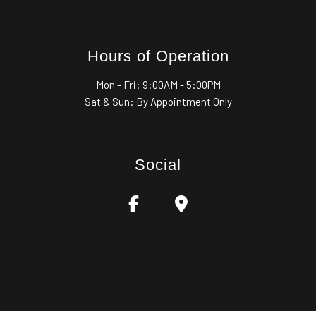
Hours of Operation
Mon - Fri:
9:00AM - 5:00PM
Sat & Sun: By Appointment Only
Social