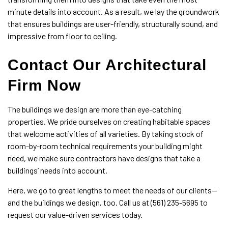
minute details into account. As a result, we lay the groundwork
that ensures buildings are user-friendly, structurally sound, and
impressive from floor to ceiling.
Contact Our Architectural
Firm Now
The buildings we design are more than eye-catching
properties. We pride ourselves on creating habitable spaces
that welcome activities of all varieties. By taking stock of
room-by-room technical requirements your building might
need, we make sure contractors have designs that take a
buildings’ needs into account.
Here, we go to great lengths to meet the needs of our clients—
and the buildings we design, too. Call us at (561) 235-5695 to
request our value-driven services today.