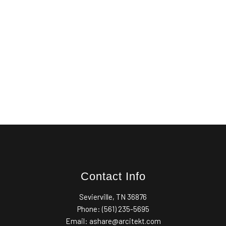
Contact Info
Sevierville, TN 36876
Phone: (561) 235-5695
Email: ashare@arcitekt.com