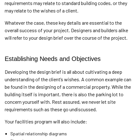
requirements may relate to standard building codes, or they
may relate to the wishes of a client.
Whatever the case, these key details are essential to the
overall success of your project. Designers and builders alike
will refer to your design brief over the course of the project.
Establishing Needs and Objectives
Developing the design brief is all about cultivating a deep
understanding of the client’s wishes. A common example can
be found in the designing of a commercial property. While the
building itself is important, there is also the parking lot to
concern yourself with. Rest assured, we never let site
requirements such as these go undiscussed.
Your facilities program will also include:
Spatial relationship diagrams