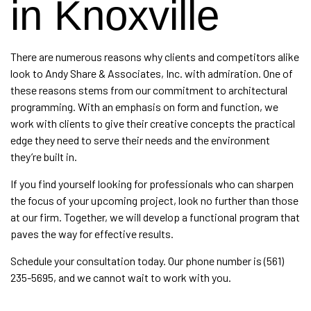
in Knoxville
There are numerous reasons why clients and competitors alike
look to Andy Share & Associates, Inc. with admiration. One of
these reasons stems from our commitment to
architectural
programming
. With an emphasis on form and function, we
work with clients to give their creative concepts the practical
edge they need to serve their needs and the environment
they’re built in.
If you find yourself looking for professionals who can sharpen
the focus of your upcoming project, look no further than those
at our firm. Together, we will develop a functional program that
paves the way for effective results.
Schedule your consultation today. Our phone number is (561)
235-5695, and we cannot wait to work with you.