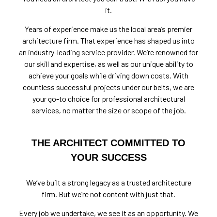
it.
Years of experience make us the local area’s premier
architecture firm. That experience has shaped us into
an industry-leading service provider. We’re renowned for
our skill and expertise, as well as our unique ability to
achieve your goals while driving down costs. With
countless successful projects under our belts, we are
your go-to choice for professional architectural
services, no matter the size or scope of the job.
THE ARCHITECT COMMITTED TO
YOUR SUCCESS
We’ve built a strong legacy as a trusted architecture
firm. But we’re not content with just that.
Every job we undertake, we see it as an opportunity. We