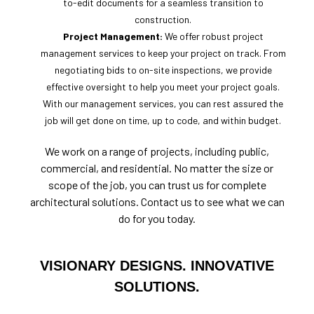
to-edit documents for a seamless transition to
construction.
Project Management:
We offer robust project
management services to keep your project on track. From
negotiating bids to on-site inspections, we provide
effective oversight to help you meet your project goals.
With our management services, you can rest assured the
job will get done on time, up to code, and within budget.
We work on a range of projects, including public,
commercial, and residential. No matter the size or
scope of the job, you can trust us for complete
architectural solutions. Contact us to see what we can
do for you today.
VISIONARY DESIGNS. INNOVATIVE
SOLUTIONS.