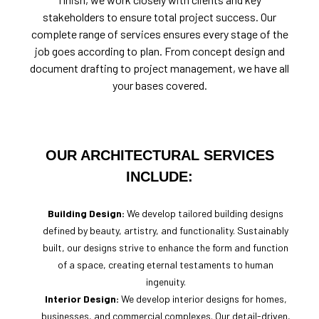
stakeholders to ensure total project success. Our
complete range of services ensures every stage of the
job goes according to plan. From concept design and
document drafting to project management, we have all
your bases covered.
OUR ARCHITECTURAL SERVICES
INCLUDE:
Building Design:
We develop tailored building designs
defined by beauty, artistry, and functionality. Sustainably
built, our designs strive to enhance the form and function
of a space, creating eternal testaments to human
ingenuity.
Interior Design:
We develop interior designs for homes,
businesses, and commercial complexes. Our detail-driven,