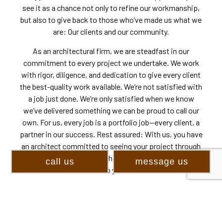
see it as a chance not only to refine our workmanship,
but also to give back to those who’ve made us what we
are: Our clients and our community.
As an architectural firm, we are steadfast in our
commitment to every project we undertake. We work
with rigor, diligence, and dedication to give every client
the best-quality work available. We’re not satisfied with
a job just done. We’re only satisfied when we know
we’ve delivered something we can be proud to call our
own. For us, every job is a portfolio job—every client, a
partner in our success. Rest assured: With us, you have
an architect committed to seeing your project through
to the end. With us, you have an architectural firm
call us
message us
committed to your success.