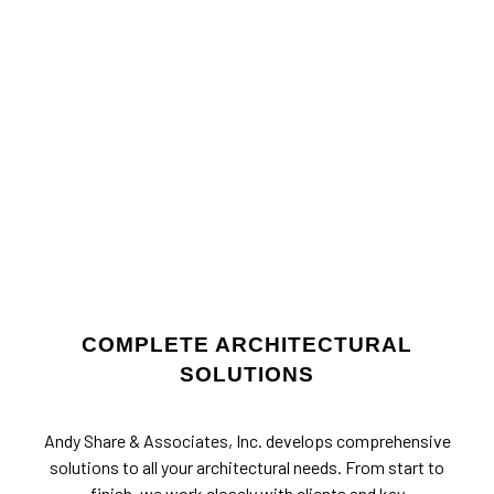
COMPLETE ARCHITECTURAL
SOLUTIONS
Andy Share & Associates, Inc. develops comprehensive
solutions to all your architectural needs. From start to
finish, we work closely with clients and key