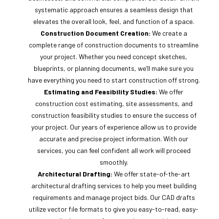
systematic approach ensures a seamless design that
elevates the overall look, feel, and function of a space.
Construction Document Creation:
We create a
complete range of construction documents to streamline
your project. Whether you need concept sketches,
blueprints, or planning documents, we’ll make sure you
have everything you need to start construction off strong.
Estimating and Feasibility Studies:
We offer
construction cost estimating, site assessments, and
construction feasibility studies to ensure the success of
your project. Our years of experience allow us to provide
accurate and precise project information. With our
services, you can feel confident all work will proceed
smoothly.
Architectural Drafting:
We offer state-of-the-art
architectural drafting services to help you meet building
requirements and manage project bids. Our CAD drafts
utilize vector file formats to give you easy-to-read, easy-