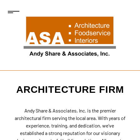
ARCHITECTURE FIRM
Andy Share & Associates, Inc. is the premier
architectural firm
serving the local area. With years of
experience, training, and dedication, we’ve
established a strong reputation for our visionary