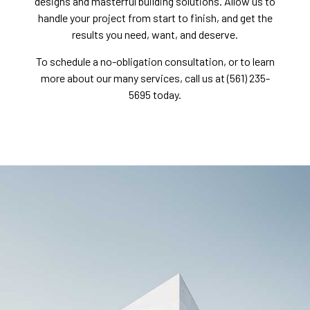
designs and masterful building solutions. Allow us to
handle your project from start to finish, and get the
results you need, want, and deserve.
To schedule a no-obligation consultation, or to learn
more about our many services, call us at (561) 235-
5695 today.