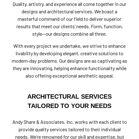
Quality, artistry, and experience all come together in our
designs and architectural services. We boast a
masterful command of our field to deliver superior
results that meet our clients’ needs. Form, function,
style—our designs combine all three.
With every project we undertake, we strive to enhance
livability by developing elegant, creative solutions to
modern-day problems. Our designs are as captivating as
they are innovating, helping enhance functionality while
also offering exceptional aesthetic appeal.
ARCHITECTURAL SERVICES
TAILORED TO YOUR NEEDS
Andy Share & Associates, Inc. works with each client to
provide quality services tailored to their individual
needs. We’re renowned for our skill and expertise, but