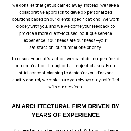
we don’t let that get us carried away. Instead, we take a
collaborative approach to develop personalized
solutions based on our clients’ specifications. We work
closely with you, and we welcome your feedback to
provide a more client-focused, boutique service
experience. Your needs are our needs—your
satisfaction, our number one priority.
To ensure your satisfaction, we maintain an open line of
communication throughout all project phases. From
initial concept planning to designing, building, and
quality control, we make sure you always stay satisfied
with our services.
AN ARCHITECTURAL FIRM DRIVEN BY
YEARS OF EXPERIENCE
You need an architect you can trust. With us, you have