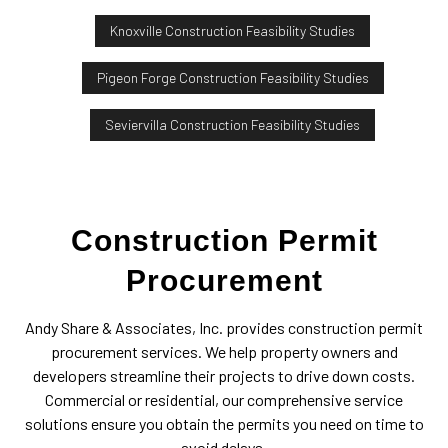
Knoxville Construction Feasibility Studies
Pigeon Forge Construction Feasibility Studies
Seviervilla Construction Feasibility Studies
Construction Permit
Procurement
Andy Share & Associates, Inc. provides construction permit
procurement services. We help property owners and
developers streamline their projects to drive down costs.
Commercial or residential, our comprehensive service
solutions ensure you obtain the permits you need on time to
avoid delays.