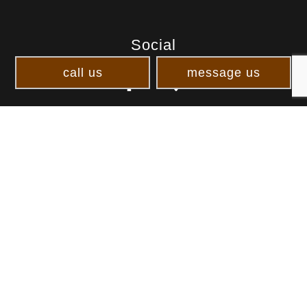
Social
call us
message us