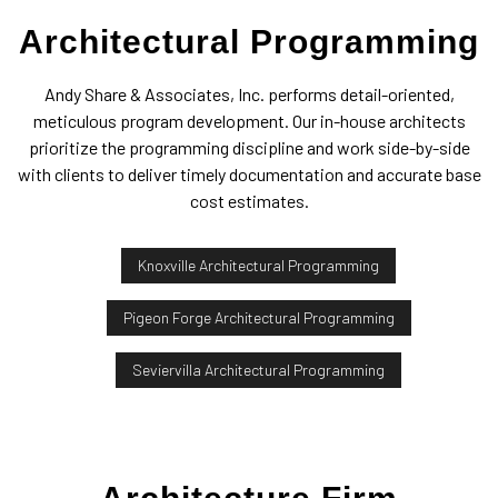
Architectural Programming
Andy Share & Associates, Inc. performs detail-oriented,
meticulous program development. Our in-house architects
prioritize the programming discipline and work side-by-side
with clients to deliver timely documentation and accurate base
cost estimates.
Knoxville Architectural Programming
Pigeon Forge Architectural Programming
Seviervilla Architectural Programming