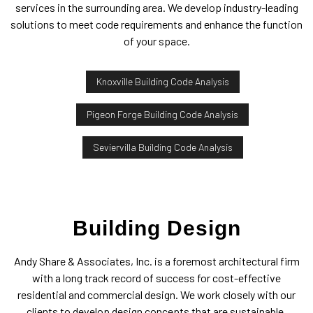
services in the surrounding area. We develop industry-leading
solutions to meet code requirements and enhance the function
of your space.
Knoxville Building Code Analysis
Pigeon Forge Building Code Analysis
Seviervilla Building Code Analysis
Building Design
Andy Share & Associates, Inc. is a foremost architectural firm
with a long track record of success for cost-effective
residential and commercial design. We work closely with our
clients to develop design concepts that are sustainable,