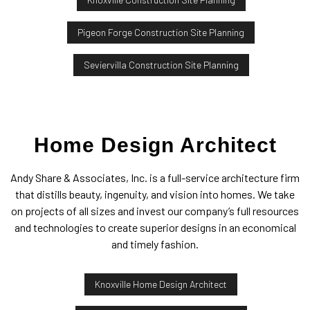
Pigeon Forge Construction Site Planning
Seviervilla Construction Site Planning
Home Design Architect
Andy Share & Associates, Inc. is a full-service architecture firm
that distills beauty, ingenuity, and vision into homes. We take
on projects of all sizes and invest our company’s full resources
and technologies to create superior designs in an economical
and timely fashion.
Knoxville Home Design Architect