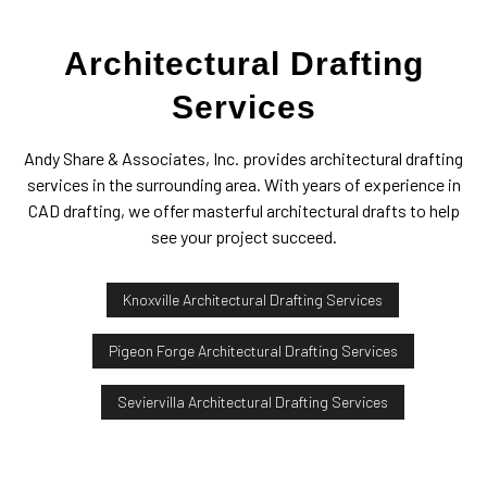
Architectural Drafting
Services
Andy Share & Associates, Inc. provides architectural drafting
services in the surrounding area. With years of experience in
CAD drafting, we offer masterful architectural drafts to help
see your project succeed.
Knoxville Architectural Drafting Services
Pigeon Forge Architectural Drafting Services
Seviervilla Architectural Drafting Services