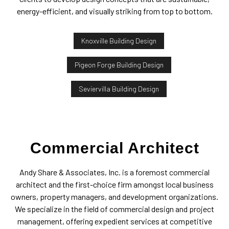
energy-efficient, and visually striking from top to bottom.
Knoxville Building Design
Pigeon Forge Building Design
Seviervilla Building Design
Commercial Architect
Andy Share & Associates, Inc. is a foremost commercial
architect and the first-choice firm amongst local business
owners, property managers, and development organizations.
We specialize in the field of commercial design and project
management, offering expedient services at competitive