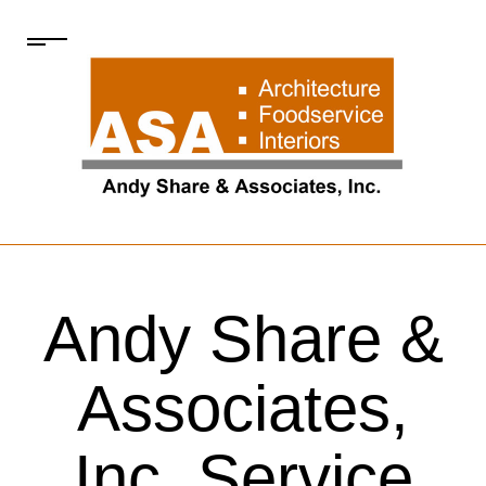
Andy Share &
Associates,
Inc. Service