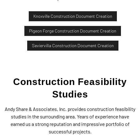
Knoxville Construction Document Creation
Pigeon Forge Construction Document Creation
Seviervilla Construction Document Creation
Construction Feasibility
Studies
Andy Share & Associates, Inc. provides construction feasibility
studies in the surrounding area. Years of experience have
earned us a strong reputation and impressive portfolio of
successful projects.