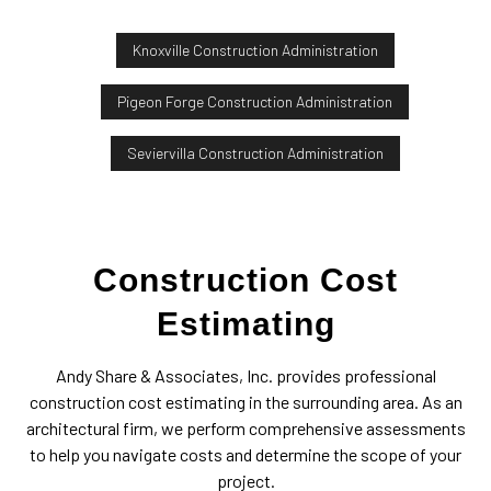
Knoxville Construction Administration
Pigeon Forge Construction Administration
Seviervilla Construction Administration
Construction Cost
Estimating
Andy Share & Associates, Inc. provides professional
construction cost estimating in the surrounding area. As an
architectural firm, we perform comprehensive assessments
to help you navigate costs and determine the scope of your
project.