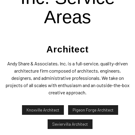
Areas
Architect
Andy Share & Associates, Inc. is a full-service, quality-driven
architecture firm composed of architects, engineers,
designers, and administrative professionals. We take on
projects of all scales with enthusiasm and an outside-the-box
creative approach.
Knoxville Architect
Pigeon Forge Architect
Seviervilla Architect