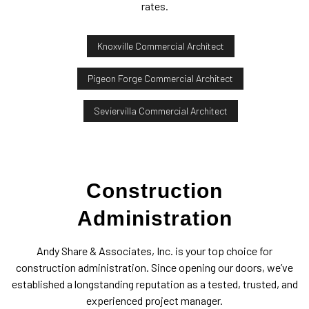
rates.
Knoxville Commercial Architect
Pigeon Forge Commercial Architect
Seviervilla Commercial Architect
Construction
Administration
Andy Share & Associates, Inc. is your top choice for
construction administration. Since opening our doors, we’ve
established a longstanding reputation as a tested, trusted, and
experienced project manager.