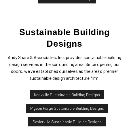
Sustainable Building
Designs
Andy Share & Associates, Inc. provides sustainable building
design services in the surrounding area. Since opening our
doors, we’ve established ourselves as the area’s premier
sustainable design architecture firm.
Knoxville Sustainable Building Designs
Pigeon Forge Sustainable Building Designs
Seviervilla Sustainable Building Designs