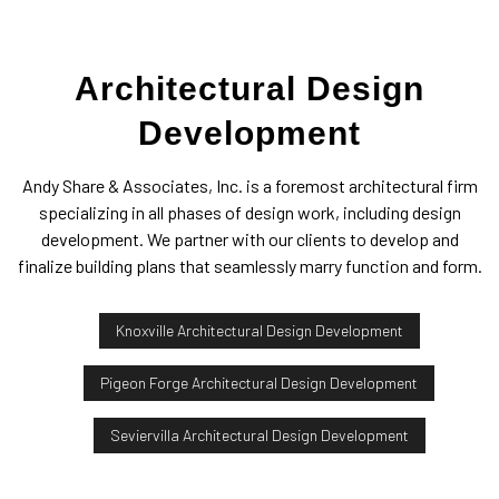
Architectural Design
Development
Andy Share & Associates, Inc. is a foremost architectural firm
specializing in all phases of design work, including design
development. We partner with our clients to develop and
finalize building plans that seamlessly marry function and form.
Knoxville Architectural Design Development
Pigeon Forge Architectural Design Development
Seviervilla Architectural Design Development