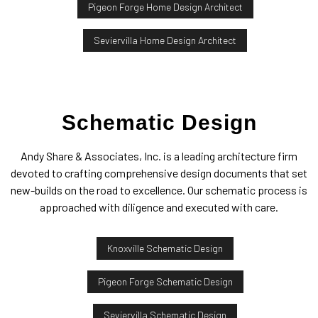
Pigeon Forge Home Design Architect
Seviervilla Home Design Architect
Schematic Design
Andy Share & Associates, Inc. is a leading architecture firm
devoted to crafting comprehensive design documents that set
new-builds on the road to excellence. Our schematic process is
approached with diligence and executed with care.
Knoxville Schematic Design
Pigeon Forge Schematic Design
Seviervilla Schematic Design