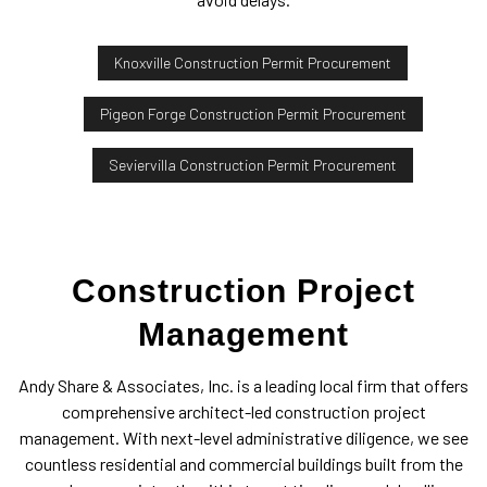
Knoxville Construction Permit Procurement
Pigeon Forge Construction Permit Procurement
Seviervilla Construction Permit Procurement
Construction Project
Management
Andy Share & Associates, Inc. is a leading local firm that offers
comprehensive architect-led construction project
management. With next-level administrative diligence, we see
countless residential and commercial buildings built from the