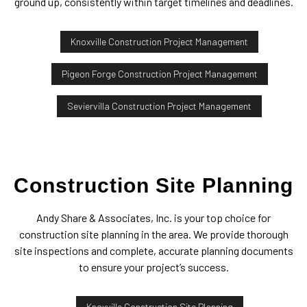
ground up, consistently within target timelines and deadlines.
Knoxville Construction Project Management
Pigeon Forge Construction Project Management
Seviervilla Construction Project Management
Construction Site Planning
Andy Share & Associates, Inc. is your top choice for
construction site planning in the area. We provide thorough
site inspections and complete, accurate planning documents
to ensure your project’s success.
Knoxville Construction Site Planning