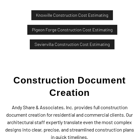
Knoxville Construction Cost Estimating
Pigeon Forge Construction Cost Estimating
Seviervilla Construction Cost Estimating
Construction Document
Creation
Andy Share & Associates, Inc. provides full construction
document creation for residential and commercial clients. Our
architectural staff expertly translate even the most complex
designs into clear, precise, and streamlined construction plans
in quick timelines.