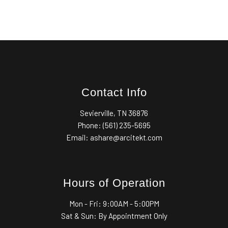
Contact Info
Sevierville, TN 36876
Phone: (561) 235-5695
Email: ashare@arcitekt.com
Hours of Operation
Mon - Fri:
9:00AM - 5:00PM
Sat & Sun: By Appointment Only