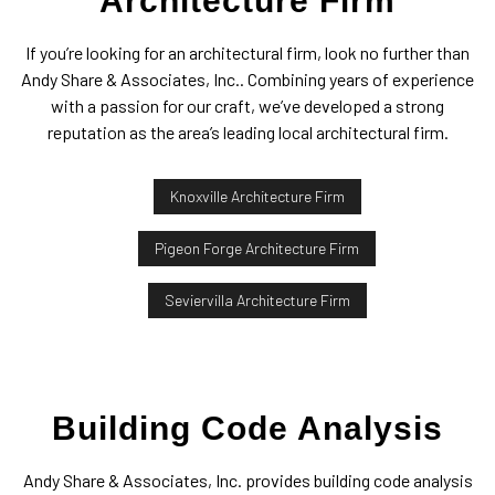
Architecture Firm
If you’re looking for an architectural firm, look no further than
Andy Share & Associates, Inc.. Combining years of experience
with a passion for our craft, we’ve developed a strong
reputation as the area’s leading local architectural firm.
Knoxville Architecture Firm
Pigeon Forge Architecture Firm
Seviervilla Architecture Firm
Building Code Analysis
Andy Share & Associates, Inc. provides building code analysis