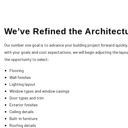
call now!
We’ve Refined the Architect
Our number one goal is to advance your building project forward quickl
with your goals and cost expectations, we will begin adjusting the layout
the opportunity to select:
Flooring
Wall finishes
Lighting layout
Window types and window casings
Door types and trim
Exterior finishes
Ceiling details
Built-in furniture
Roofing details