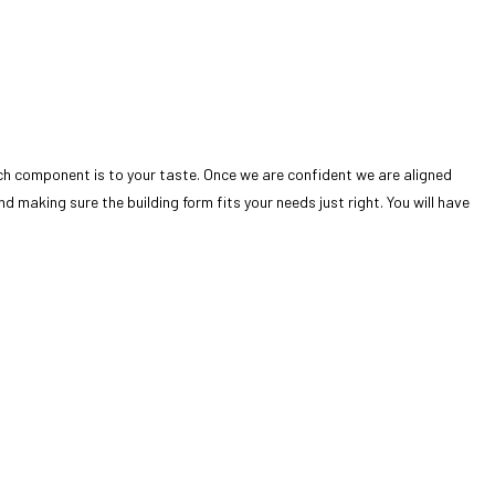
ch component is to your taste. Once we are confident we are aligned
 making sure the building form fits your needs just right. You will have