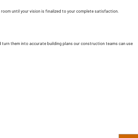
room until your vision is finalized to your complete satisfaction.
d turn them into accurate building plans our construction teams can use