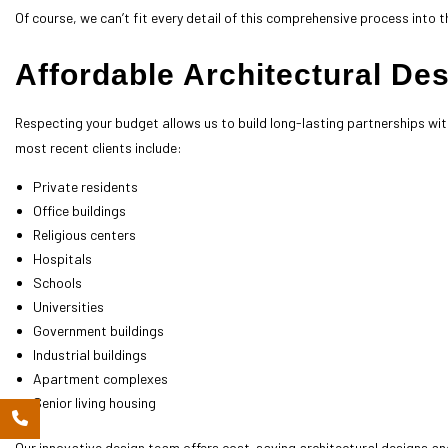
Of course, we can’t fit every detail of this comprehensive process into th
Affordable Architectural De
Respecting your budget allows us to build long-lasting partnerships wit
most recent clients include:
Private residents
Office buildings
Religious centers
Hospitals
Schools
Universities
Government buildings
Industrial buildings
Apartment complexes
Senior living housing
Our innovative design team offers cost-saving architectural designs and