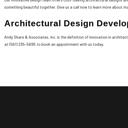
something beautiful together. Give us a call now to learn more about m
Architectural Design Deve
Andy Share & Associates, Inc. is the definition of innovation in archite
at (561) 235-5695 to book an appointment with us today.