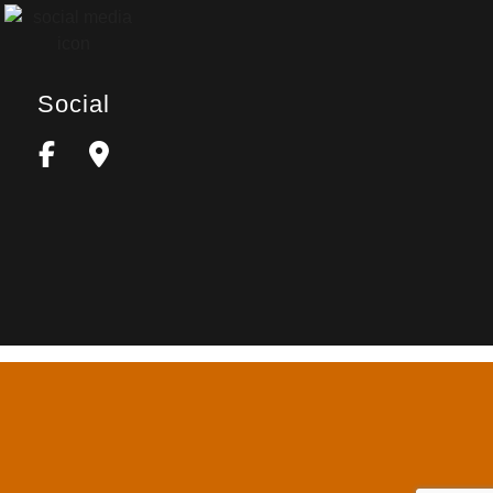
Social