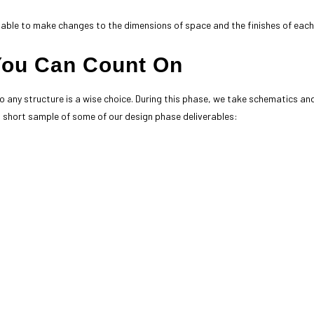
 be able to make changes to the dimensions of space and the finishes of each 
You Can Count On
o any structure is a wise choice. During this phase, we take schematics an
 short sample of some of our design phase deliverables: