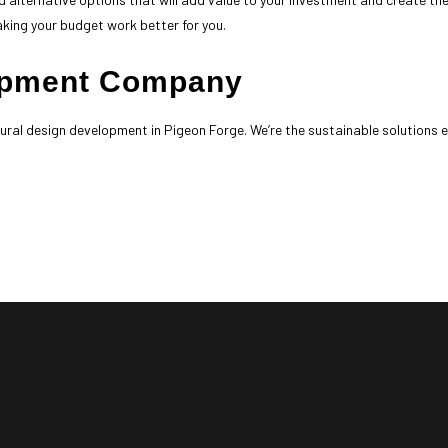
aking your budget work better for you.
lopment Company
ctural design development in Pigeon Forge. We’re the sustainable solutions 