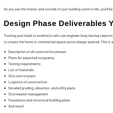
As you see the interior and outside of your building come to life, you’ll
Design Phase Deliverables 
Trusting your build to
architects
who can engineer long-lasting value int
to create the home or commercial space you’ve always wanted. This is a
Description of all construction phases
Plans for expected occupancy
Testing requirements
List of materials
Site control plans
Logistics of construction
Detailed grading, elevation, and utility plans
Stormwater management
Foundation and structural building plans
And more!