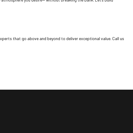
experts that go above and beyond to deliver exceptional value. Call us