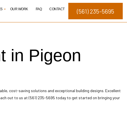
ES
OUR WORK
FAQ
CONTACT
(561) 235-5695
elopment
t in Pigeon
ng
ating
Studies
nagement
able, cost-saving solutions and exceptional building designs. Excellent
. Reach out to us at (561) 235-5695 today to get started on bringing your
igns