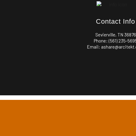
Contact Info
Sevierville, TN 36876
Phone: (561) 235-569
Email: ashare@arcitekt