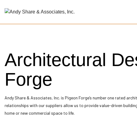
Blog
Arch
Architectural D
Arch
Arch
Buil
Forge
Cons
Cons
Cons
Andy Share & Associates, Inc. is Pigeon Forge’s number one rated
archi
Cons
relationships with our suppliers allow us to provide value-driven buildin
Sch
home or new commercial space to life.
Serv