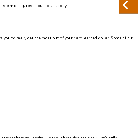
at are missing, reach out to us today.
s you to really get the most out of your hard-earned dollar. Some of our
e atmosphere you desire— without breaking the bank. Let’s build