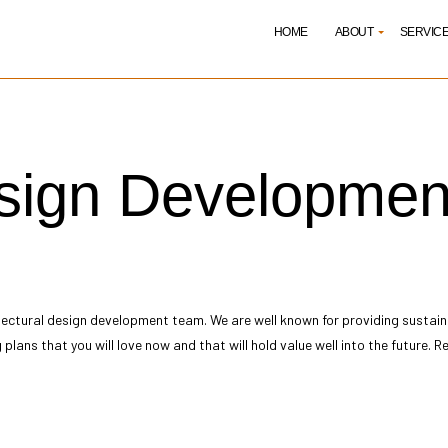
HOME
ABOUT
SERVIC
itect
Reviews
Architectural Design Dev
esign Developmen
itectural Drafting Services
Architectural Programmi
itecture Firm
Building Code Analysis
ding Design
Commercial Architect
truction Administration
Construction Cost Estim
truction Document Creation
Construction Feasibility 
truction Permit Procurement
Construction Project Ma
tectural design development
team. We are well known for providing sustain
truction Site Planning
Home Design Architect
g plans that you will love now and that will hold value well into the future
ematic Design
Sustainable Building Des
ice Areas