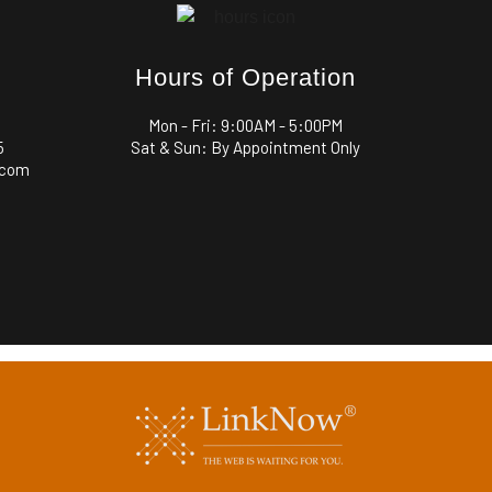
Hours of Operation
Mon - Fri:
9:00AM - 5:00PM
5
Sat & Sun: By Appointment Only
.com