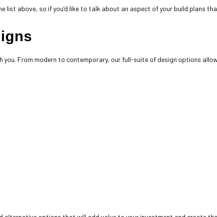
e list above, so if you’d like to talk about an aspect of your build plans th
signs
h you. From modern to contemporary, our full-suite of design options allow
 alternative options that will add value to your investment and create th