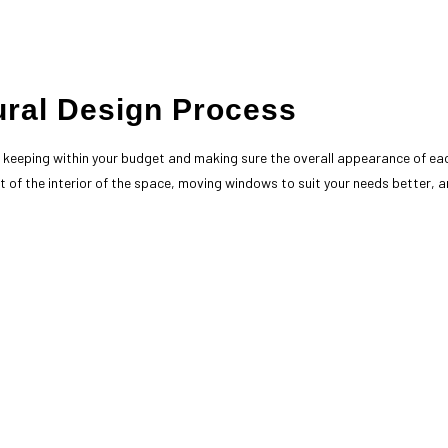
ural Design Process
y, keeping within your budget and making sure the overall appearance of ea
 of the interior of the space, moving windows to suit your needs better, and