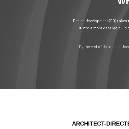
WH
Design development (DD) takes t
it into a more detailed build
By the end of the design dev
ARCHITECT-DIRECT