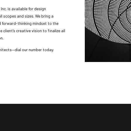
nc. is available for design
ll scopes and sizes. We bring a
d forward-thinking mindset to the
 client’s creative vision to finalize all
on.
hitects—dial our number today.
message us