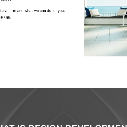
ice Areas
tural firm
and what we can do for you,
5-5695.
sage us