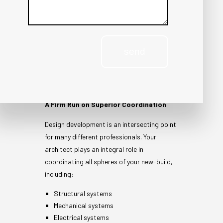
COORDINATING
send
BUILDING
SYSTEMS
A Firm Run on Superior Coordination
Design development is an intersecting point
for many different professionals. Your
architect plays an integral role in
coordinating all spheres of your new-build,
including:
Structural systems
Mechanical systems
Electrical systems