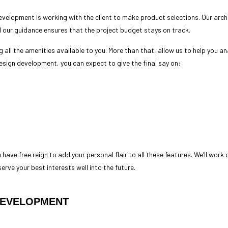
development is working with the client to make product selections. Our arc
d our guidance ensures that the project budget stays on track.
g all the amenities available to you. More than that, allow us to help you an
 design development, you can expect to give the final say on:
 have free reign to add your personal flair to all these features. We’ll work
 serve your best interests well into the future.
DEVELOPMENT