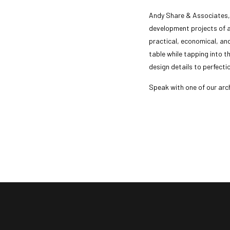
Andy Share & Associates, I
development projects of a
practical, economical, an
table while tapping into the
design details to perfecti
Speak with one of our arc
call us