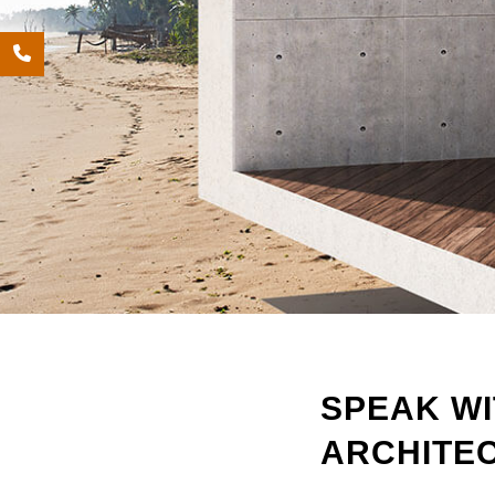
SPEAK WI
ARCHITE