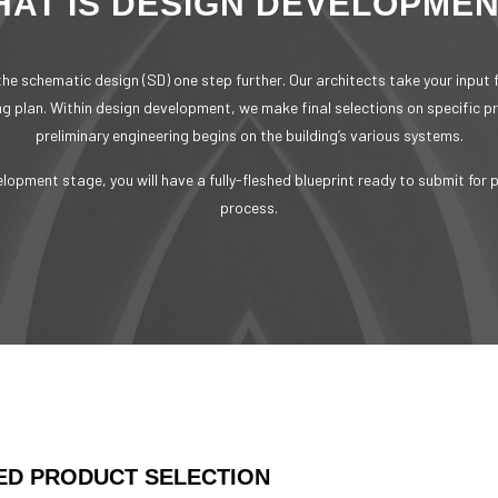
AT IS DESIGN DEVELOPME
he schematic design (SD) one step further. Our architects take your input
ing plan. Within design development, we make final selections on specific p
preliminary engineering begins on the building’s various systems.
elopment stage, you will have a fully-fleshed blueprint ready to submit for 
process.
ED PRODUCT SELECTION