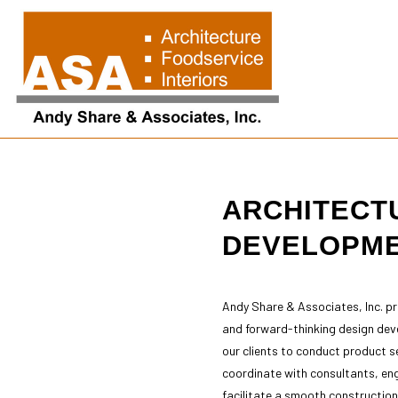
ARCHITECT
Blog
Arch
Arch
DEVELOPM
Arch
Buil
Cons
Andy Share & Associates, Inc. p
Cons
and forward-thinking design dev
Cons
our clients to conduct product se
Cons
coordinate with consultants, eng
Sch
facilitate a smooth construction