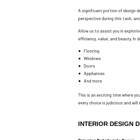
A significant portion of design 
perspective during this task, an
Allow us to assist you in explorin
efficiency, value, and beauty. In
Flooring
Windows
Doors
Appliances
And more
This is an exciting time where you
every choice is judicious and will
INTERIOR DESIGN 