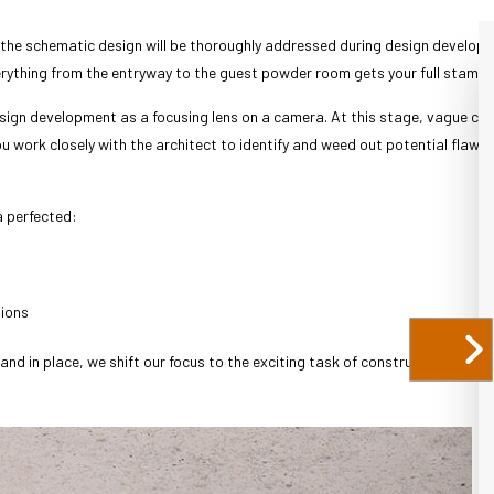
 the schematic design will be thoroughly addressed during design developm
rything from the entryway to the guest powder room gets your full stamp 
design development as a focusing lens on a camera. At this stage, vague con
you work closely with the architect to identify and weed out potential flaws 
a perfected:
sions
nd in place, we shift our focus to the exciting task of construction.