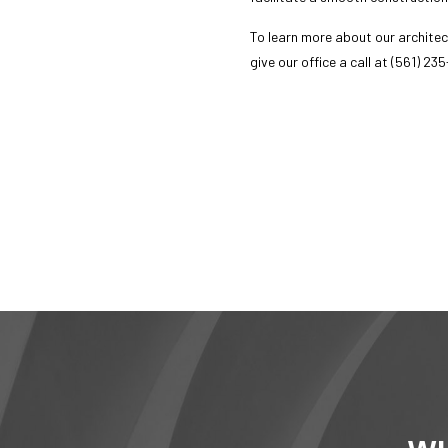
Serv
To learn more about our
architec
give our office a call at (561) 23
call now
mes