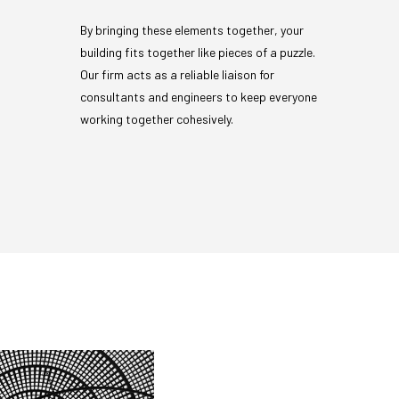
By bringing these elements together, your
building fits together like pieces of a puzzle.
Our firm acts as a reliable liaison for
consultants and engineers to keep everyone
working together cohesively.