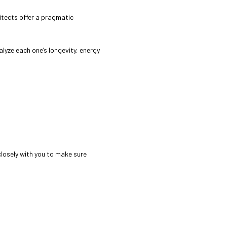
hitects offer a pragmatic
alyze each one’s longevity, energy
 closely with you to make sure