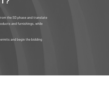
NT?
 from the SD phase and translate
roducts and furnishings, while
permits and begin the bidding