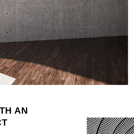
TH AN
CT