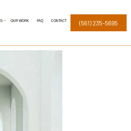
ES
OUR WORK
FAQ
CONTACT
(561) 235-5695
elopment
ng
ating
Studies
nagement
igns