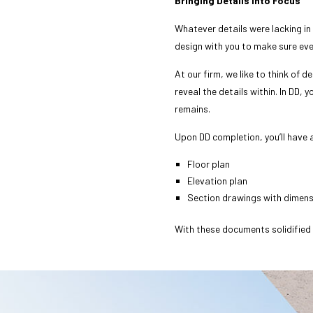
Bringing Details into Focus
Whatever details were lacking in
design with you to make sure eve
At our firm, we like to think of 
reveal the details within. In DD, 
remains.
Upon DD completion, you’ll have 
Floor plan
Elevation plan
Section drawings with dimen
With these documents solidified a