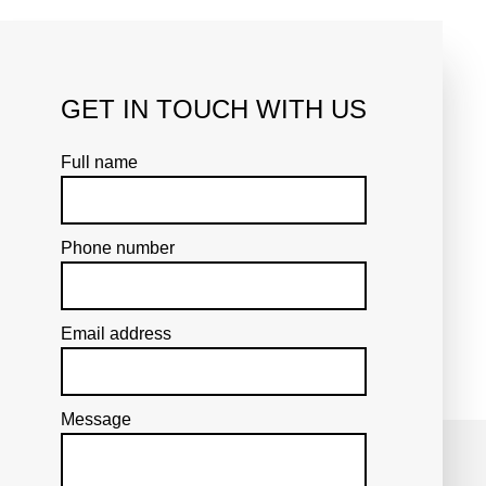
ent. We go over our interior
of approval.
GET IN TOUCH WITH US
cepts are pulled into focus to
until only a robust design
Full name
Phone number
Email address
Message