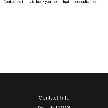
Contact us today to book your no-obligation consultation.
Contact Info
Sevierville, TN 36876