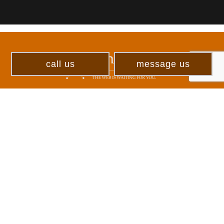
call us
message us