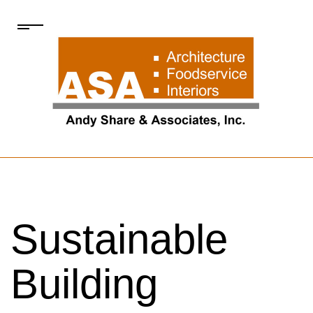
Sustainable
Building