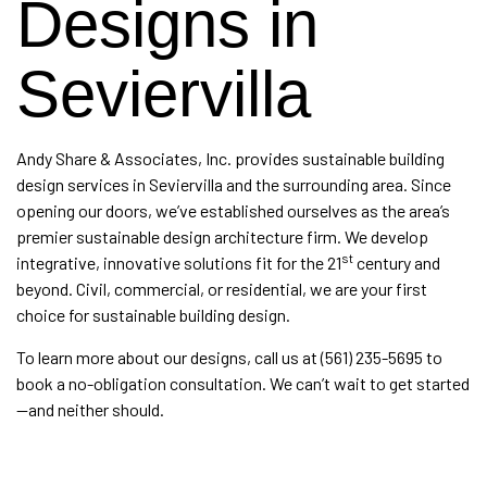
Designs in
Seviervilla
Andy Share & Associates, Inc. provides
sustainable building
design services
in Seviervilla and the surrounding area. Since
opening our doors, we’ve established ourselves as the area’s
premier sustainable design
architecture firm
. We develop
st
integrative, innovative solutions fit for the 21
century and
beyond. Civil, commercial, or residential, we are your first
choice for sustainable building design.
To learn more about our designs, call us at (561) 235-5695 to
book a no-obligation consultation. We can’t wait to get started
—and neither should.