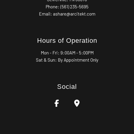
Phone: (561) 235-5695
Email: ashare@arcitekt.com
Hours of Operation
Mon - Fri:
9:00AM - 5:00PM
Sat & Sun: By Appointment Only
Social