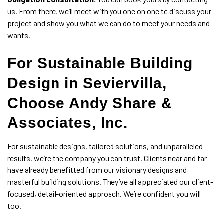
us. From there, we’ll meet with you one on one to discuss your
project and show you what we can do to meet your needs and
wants.
For Sustainable Building
Design in Seviervilla,
Choose Andy Share &
Associates, Inc.
For sustainable designs, tailored solutions, and unparalleled
results, we’re the company you can trust. Clients near and far
have already benefitted from our visionary designs and
masterful building solutions. They’ve all appreciated our client-
focused, detail-oriented approach. We’re confident you will
too.