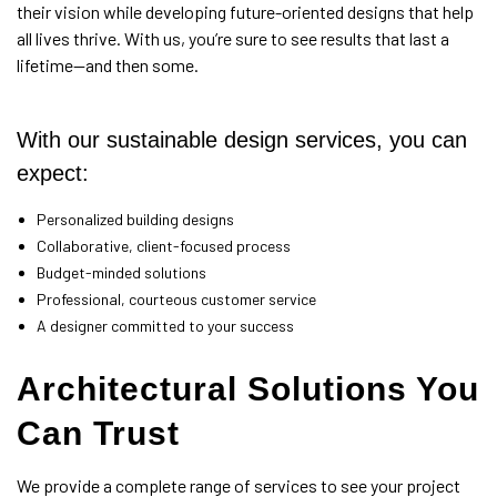
their vision while developing future-oriented designs that help
all lives thrive. With us, you’re sure to see results that last a
lifetime—and then some.
With our sustainable design services, you can
expect:
Personalized building designs
Collaborative, client-focused process
Budget-minded solutions
Professional, courteous customer service
A designer committed to your success
Architectural Solutions You
Can Trust
We provide a complete range of services to see your project