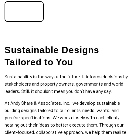
call now!
Sustainable Designs
Tailored to You
Sustainability is the way of the future. It informs decisions by
stakeholders and property owners, governments and world
leaders. Still, it shouldn’t mean you don’t have any say.
At Andy Share & Associates, Inc., we develop sustainable
building designs tailored to our clients’ needs, wants, and
precise specifications. We work closely with each client,
hearing out their ideas to better execute them. Through our
client-focused, collaborative approach, we help them realize