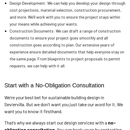
Design Development: We can help you develop your design through
cost projections, material selection, construction procurement,
and more. We’ll work with you to ensure the project stays within
your means while achieving your wants.
Construction Documents: We can draft a range of construction
documents to ensure your project goes smoothly and all
construction goes according to plan. Our extensive years of
experience ensure detailed documents that help everyone stay on
the same page. From blueprints to project proposals to permit
requests, we can help with it all.
Start with a No-Obligation Consultation
We’re your best bet for sustainable building design in
Seviervilla. But we don’t want you just take our word for it. We
want you to know it firsthand.
That’s why we always start our design services with a
no-
obligation consultation.
You can book yours by contacting