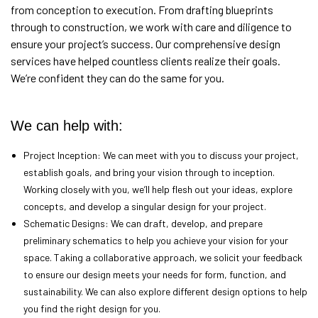
from conception to execution. From drafting blueprints
through to construction, we work with care and diligence to
ensure your project’s success. Our comprehensive design
services have helped countless clients realize their goals.
We’re confident they can do the same for you.
We can help with:
Project Inception: We can meet with you to discuss your project,
establish goals, and bring your vision through to inception.
Working closely with you, we’ll help flesh out your ideas, explore
concepts, and develop a singular design for your project.
Schematic Designs: We can draft, develop, and prepare
preliminary schematics to help you achieve your vision for your
space. Taking a collaborative approach, we solicit your feedback
to ensure our design meets your needs for form, function, and
sustainability. We can also explore different design options to help
you find the right design for you.