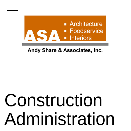
Construction
Administration