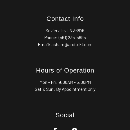
Contact Info
Sevierville, TN 36876
Phone: (561) 235-5695
Email: ashare@arcitekt.com
Hours of Operation
Mon - Fri:
9:00AM - 5:00PM
Sat & Sun: By Appointment Only
Social