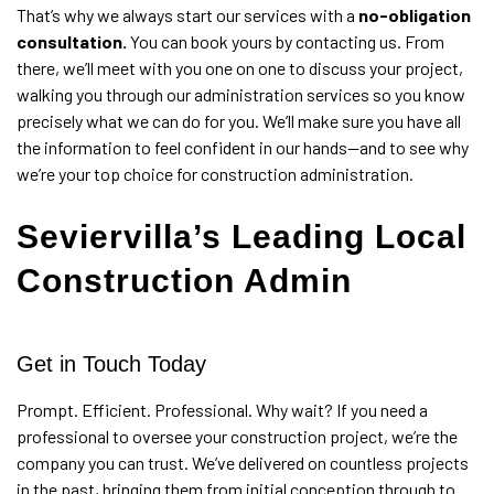
That’s why we always start our services with a
no-obligation
consultation.
You can book yours by contacting us. From
there, we’ll meet with you one on one to discuss your project,
walking you through our administration services so you know
precisely what we can do for you. We’ll make sure you have all
the information to feel confident in our hands—and to see why
we’re your top choice for construction administration.
Seviervilla’s Leading Local
Construction Admin
Get in Touch Today
Prompt. Efficient. Professional. Why wait? If you need a
professional to oversee your
construction project
, we’re the
company you can trust. We’ve delivered on countless projects
in the past, bringing them from initial conception through to