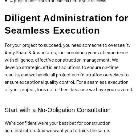
A project administrator committed to your success
Diligent Administration for
Seamless Execution
For your project to succeed, you need someone to oversee it.
Andy Share & Associates, Inc. combines years of experience
with diligence, effective construction management. We
develop strategic, efficient solutions to ensure on-time
results, and we handle all project administration ourselves to
ensure exceptional quality control. For a seamless execution
of your project, look no further—because we have you covered.
Start with a No-Obligation Consultation
We’re confident we’re your best bet for construction
administration. And we want you to think the same.