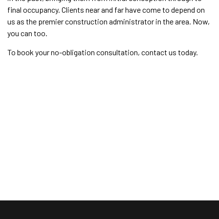
final occupancy. Clients near and far have come to depend on
us as the premier construction administrator in the area. Now,
you can too.
To book your no-obligation consultation, contact us today.