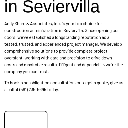
in Seviervilla
Andy Share & Associates, Inc. is your top choice for
construction administration
in Seviervilla. Since opening our
doors, we’ve established a longstanding reputation as a
tested, trusted, and experienced project manager. We develop
comprehensive solutions to provide complete project
oversight, working with care and precision to drive down
costs and maximize results. Diligent and dependable, we’re the
company you can trust.
To book a no-obligation consultation, or to get a quote, give us
a call at (561) 235-5695 today.
get a quote