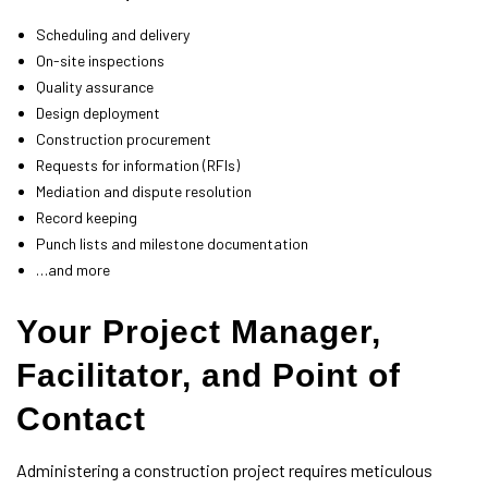
Scheduling and delivery
On-site inspections
Quality assurance
Design deployment
Construction procurement
Requests for information (RFIs)
Mediation and dispute resolution
Record keeping
Punch lists and milestone documentation
…and more
Your Project Manager,
Facilitator, and Point of
Contact
Administering a construction project requires meticulous