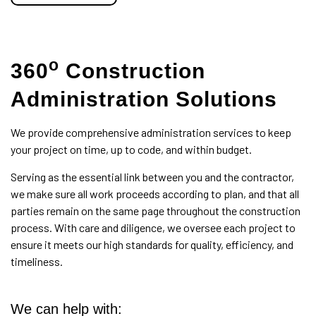
o
360
Construction
Administration Solutions
We provide comprehensive administration services to keep
your project on time, up to code, and within budget.
Serving as the essential link between you and the contractor,
we make sure all work proceeds according to plan, and that all
parties remain on the same page throughout the construction
process. With care and diligence, we oversee each project to
ensure it meets our high standards for quality, efficiency, and
timeliness.
We can help with: