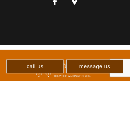
call us
message us