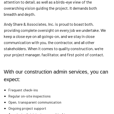
attention to detail, as well as a birds-eye view of the
overarching vision guiding the project. It demands both
breadth and depth.
Andy Share & Associates, Inc. is proud to boast both,
providing complete oversight on every job we undertake. We
keep a close eye on all goings-on, and we stay in close
communication with you, the contractor, and all other
stakeholders. When it comes to quality construction, we’re
your project manager, facilitator, and first point of contact.
With our construction admin services, you can
expect:
Frequent check-ins
Regular on-site inspections
Open, transparent communication
Ongoing project support